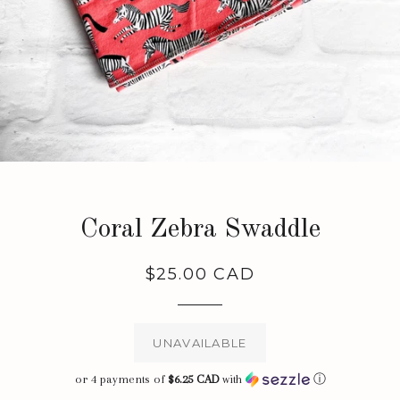
Coral Zebra Swaddle
Regular
$25.00 CAD
price
UNAVAILABLE
or 4 payments of
$6.25 CAD
with
ⓘ