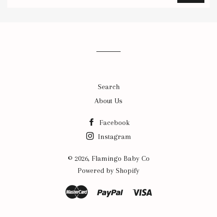
to
our
mailing
list
Search
About Us
Facebook
Instagram
© 2026,
Flamingo Baby Co
Powered by Shopify
Master
Paypal
Visa