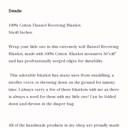
Details:
100% Cotton Flannel Receiving Blanket.
36x40 Inches.
Wrap your little one in this extremely soft flannel Receiving
Blanket, made with 100% Cotton. Blanket measures 36"x40"
and has professionally serged edges for durability.
This adorable blanket has many uses from swaddling, a
stroller cover, to throwing down on the ground for tummy
time. I always carry a few of these blankets with me as there
is always a need for them with my little one! Can be folded
down and thrown in the diaper bag.
All of the handmade products in my shop are proudly made