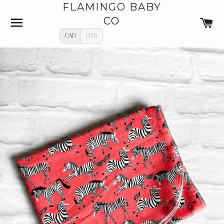
FLAMINGO BABY
SITE NAVIGATION
C
CO
CAD
USD