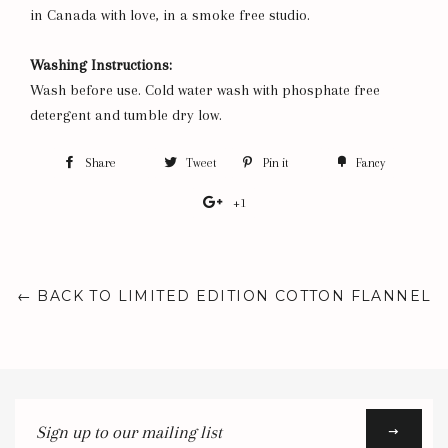
in Canada with love, in a smoke free studio.
Washing Instructions:
Wash before use. Cold water wash with phosphate free
detergent and tumble dry low.
Share
Share
Tweet
Tweet
Pin it
Pin
Fancy
Add
on
on
on
to
+1
+1
Facebook
Twitter
Pinterest
Fancy
on
Google
Plus
← BACK TO LIMITED EDITION COTTON FLANNEL
Sign
up