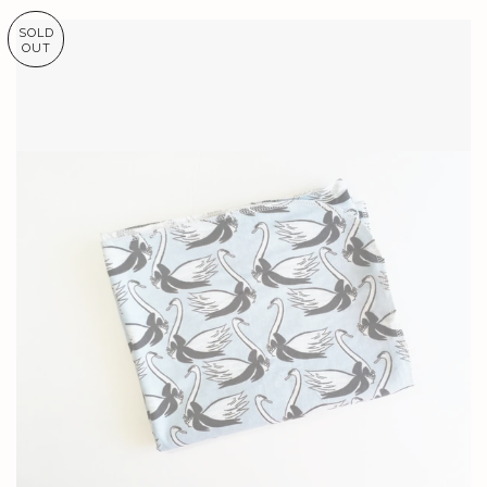
SOLD
OUT