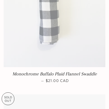
Monochrome Buffalo Plaid Flannel Swaddle
REGULAR PRICE
—
$21.00 CAD
SOLD
OUT