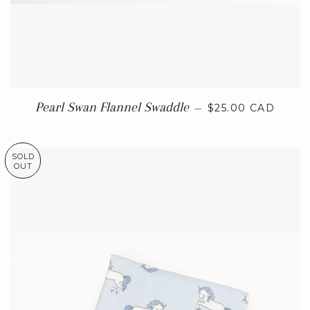
REGULAR PRICE
Pearl Swan Flannel Swaddle
—
$25.00 CAD
SOLD
OUT