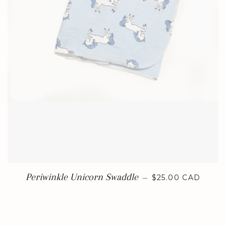
REGULAR PRICE
Periwinkle Unicorn Swaddle
—
$25.00 CAD