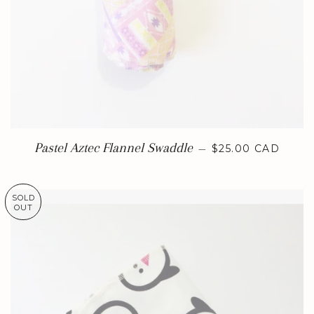
REGULAR PRICE
Pastel Aztec Flannel Swaddle
—
$25.00 CAD
SOLD
OUT