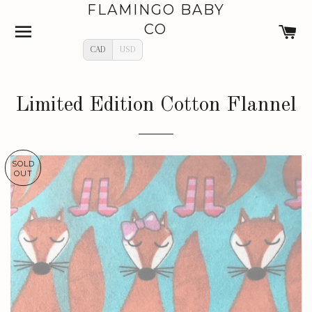
FLAMINGO BABY
SITE NAVIGATION
C
CO
CAD
USD
Limited Edition Cotton Flannel
SOLD
OUT