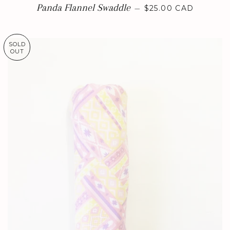
REGULAR PRICE
Panda Flannel Swaddle
—
$25.00 CAD
SOLD
OUT