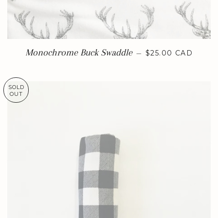
REGULAR PRICE
Monochrome Buck Swaddle
—
$25.00 CAD
SOLD
OUT