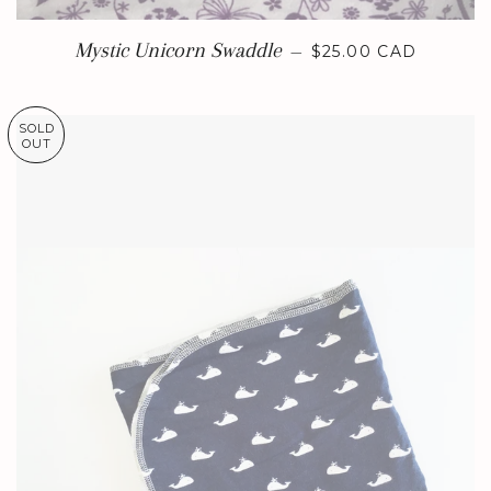
REGULAR PRICE
Mystic Unicorn Swaddle
—
$25.00 CAD
SOLD
OUT