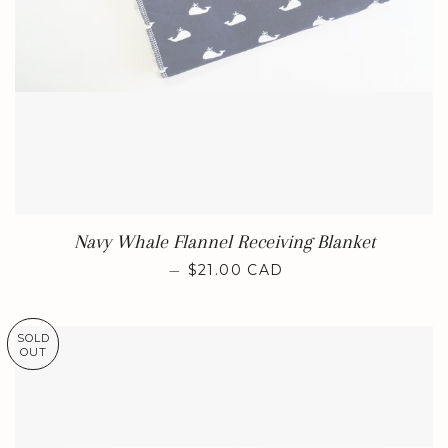
Navy Whale Flannel Receiving Blanket
REGULAR PRICE
—
$21.00 CAD
SOLD
OUT