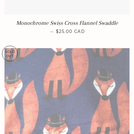
Monochrome Swiss Cross Flannel Swaddle
REGULAR PRICE
—
$25.00 CAD
SOLD
OUT