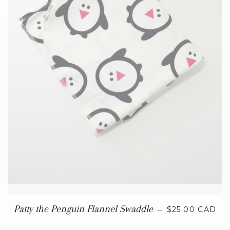
REGULAR PRI
Patty the Penguin Flannel Swaddle
—
$25.00 CAD